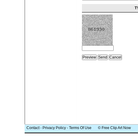
T
Contact
-
Privacy Policy
-
Terms Of Use
© Free Clip Art Now