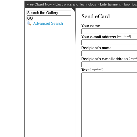
Free Clipart Now
»
Electronics and Technology
»
Entertainment
»
boombo
Send eCard
Advanced Search
Your name
Your e-mail address
(required)
Recipient's name
Recipient's e-mail address
(requi
Text
(required)