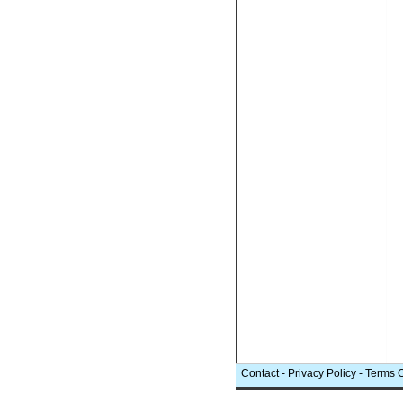
Contact
-
Privacy Policy
-
Terms 