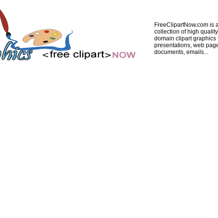
FreeClipartNow.com is a
collection of high quality
domain clipart graphics 
presentations, web pag
documents, emails...