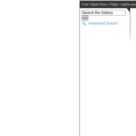
Free Clipart Now
»
Flags
»
globe-aus
Advanced Search