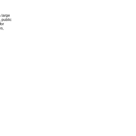
 large
, public
for
es,