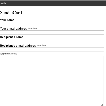
tralia
Send eCard
Your name
Your e-mail address
(required)
Recipient's name
Recipient's e-mail address
(required)
Text
(required)