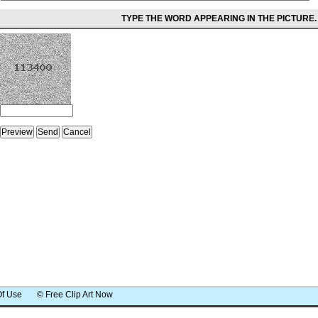
TYPE THE WORD APPEARING IN THE PICTURE.
Of Use
© Free Clip Art Now