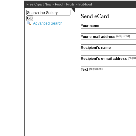
Free Clipart Now
»
Food
»
Fruits
»
fruit-bowl
Send eCard
Advanced Search
Your name
Your e-mail address
(required)
Recipient's name
Recipient's e-mail address
(requi
Text
(required)