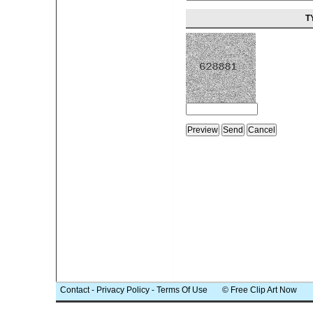
T
Contact
-
Privacy Policy
-
Terms Of Use
© Free Clip Art Now