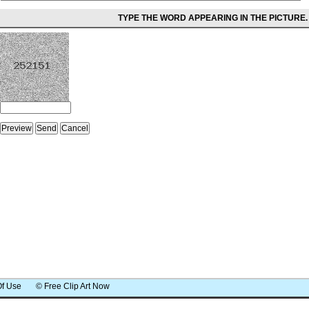
TYPE THE WORD APPEARING IN THE PICTURE.
Of Use
© Free Clip Art Now