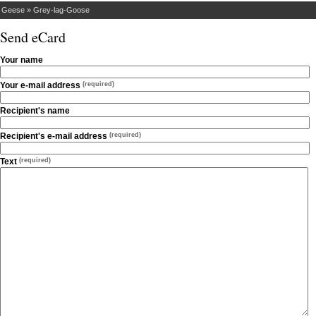
»
Geese
»
Grey-lag-Goose
Send eCard
Your name
Your e-mail address
(required)
Recipient's name
Recipient's e-mail address
(required)
Text
(required)