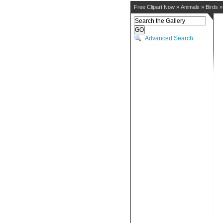
Free Clipart Now
»
Animals
»
Birds
Advanced Search