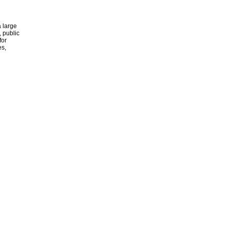
 large
, public
for
es,