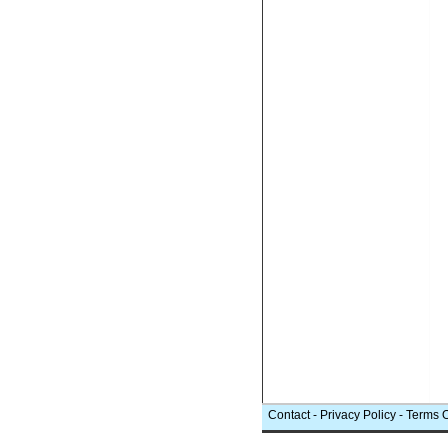
Contact
-
Privacy Policy
-
Terms 