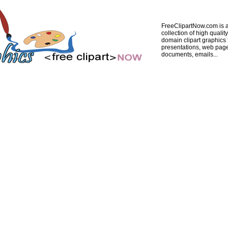
FreeClipartNow.com is a
collection of high quality
domain clipart graphics 
presentations, web pag
documents, emails...