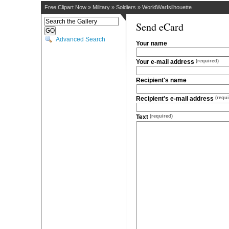
Free Clipart Now
»
Military
»
Soldiers
»
WorldWarIsilhouette
Send eCard
Advanced Search
Your name
Your e-mail address
(required)
Recipient's name
Recipient's e-mail address
(requi
Text
(required)