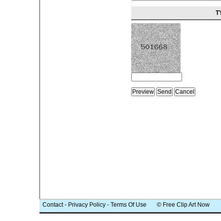
T
Contact
-
Privacy Policy
-
Terms Of Use
© Free Clip Art Now