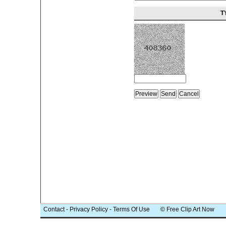
T
Contact
-
Privacy Policy
-
Terms Of Use
© Free Clip Art Now