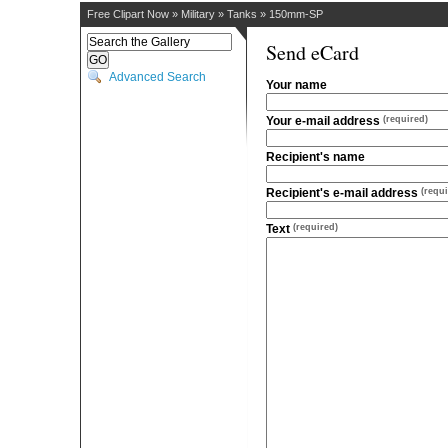
Free Clipart Now
»
Military
»
Tanks
»
150mm-SP
Send eCard
Advanced Search
Your name
Your e-mail address
(required)
Recipient's name
Recipient's e-mail address
(requi
Text
(required)