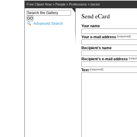
Free Clipart Now
»
People
»
Professions
»
doctor
Send eCard
Advanced Search
Your name
Your e-mail address
(required)
Recipient's name
Recipient's e-mail address
(requi
Text
(required)