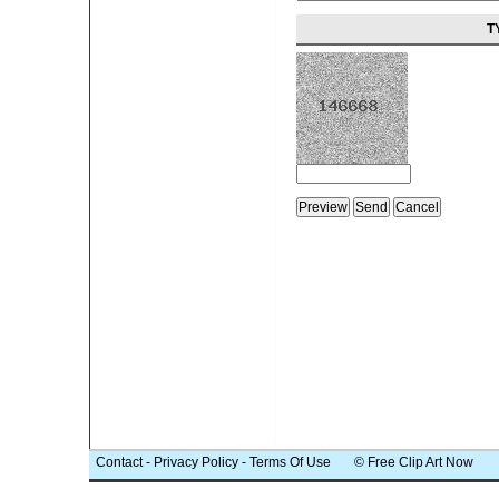
T
Contact
-
Privacy Policy
-
Terms Of Use
© Free Clip Art Now