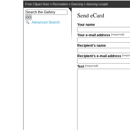
Free Clipart Now
»
Recreation
»
Dancing
»
dancing-couple
Send eCard
Advanced Search
Your name
Your e-mail address
(required)
Recipient's name
Recipient's e-mail address
(requi
Text
(required)