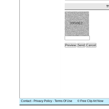
T
Contact
-
Privacy Policy
-
Terms Of Use
© Free Clip Art Now