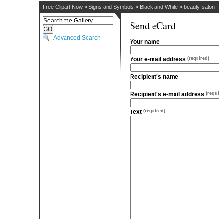
Free Clipart Now
»
Signs and Symbols
»
Black and White
»
beauty-salon
Send eCard
Advanced Search
Your name
Your e-mail address
(required)
Recipient's name
Recipient's e-mail address
(requi
Text
(required)