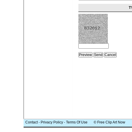
T
Contact
-
Privacy Policy
-
Terms Of Use
© Free Clip Art Now