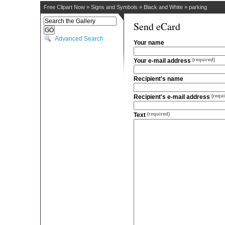
Free Clipart Now
»
Signs and Symbols
»
Black and White
»
parking
Send eCard
Advanced Search
Your name
Your e-mail address
(required)
Recipient's name
Recipient's e-mail address
(requi
Text
(required)