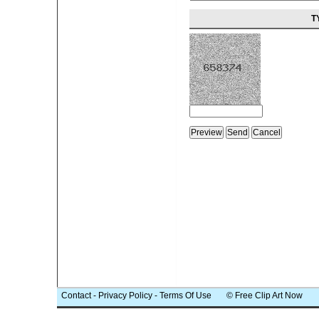
T
Contact
-
Privacy Policy
-
Terms Of Use
© Free Clip Art Now