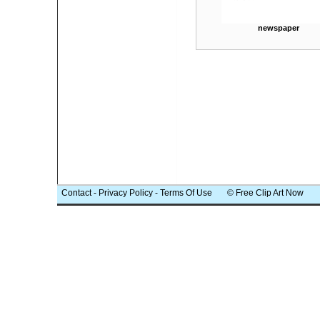
newspaper
Contact
-
Privacy Policy
-
Terms Of Use
© Free Clip Art Now