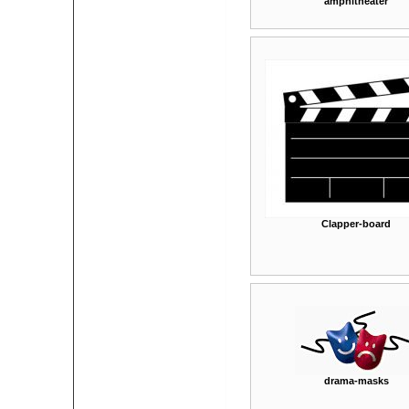
amphitheater
Clapper-board
drama-masks