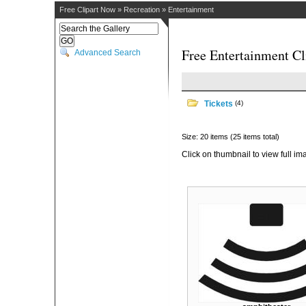
Free Clipart Now
»
Recreation
»
Entertainment
Free Entertainment Cl
Advanced Search
Tickets
(4)
Size: 20 items (25 items total)
Click on thumbnail to view full im