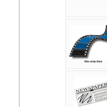
film-strip-blue