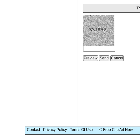
T
Contact
-
Privacy Policy
-
Terms Of Use
© Free Clip Art Now