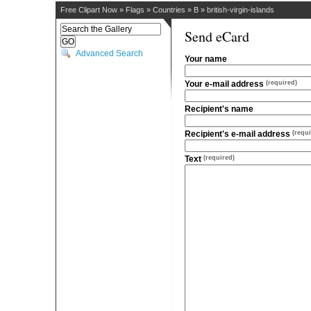
Free Clipart Now
»
Flags
»
Countries
»
B
»
british-virgin-islands
Send eCard
Advanced Search
Your name
Your e-mail address
(required)
Recipient's name
Recipient's e-mail address
(requi
Text
(required)