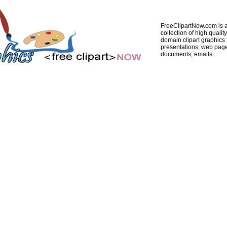
FreeClipartNow.com is a
collection of high quality
domain clipart graphics 
presentations, web pag
documents, emails...