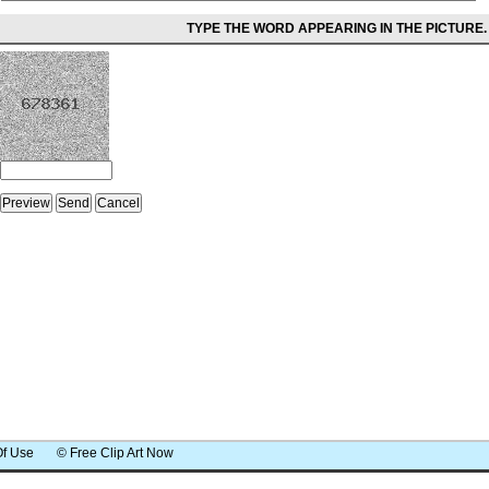
TYPE THE WORD APPEARING IN THE PICTURE.
Of Use
© Free Clip Art Now