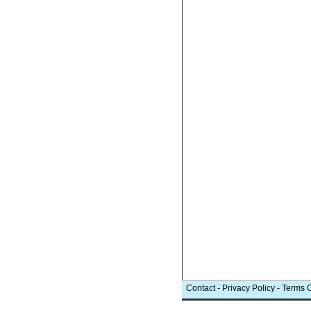
Contact
-
Privacy Policy
-
Terms 