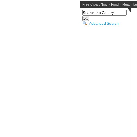
Free Clipart Now
»
Food
»
Meat
»
be
Advanced Search