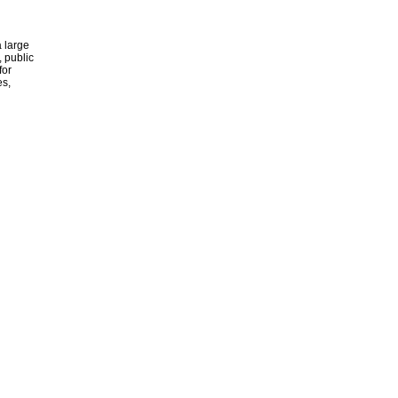
 large
, public
for
es,