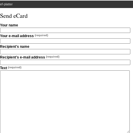
ef-platter
Send eCard
Your name
Your e-mail address
(required)
Recipient's name
Recipient's e-mail address
(required)
Text
(required)