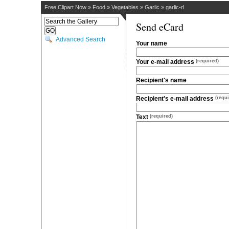
Free Clipart Now
»
Food
»
Vegetables
»
Garlic
»
garlic-rl
Send eCard
Advanced Search
Your name
Your e-mail address
(required)
Recipient's name
Recipient's e-mail address
(requi
Text
(required)