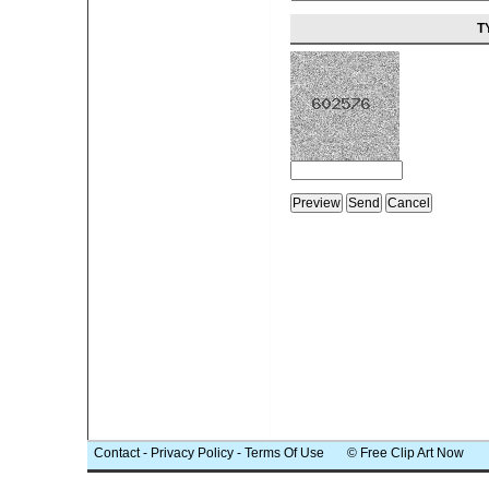
T
Contact
-
Privacy Policy
-
Terms Of Use
© Free Clip Art Now