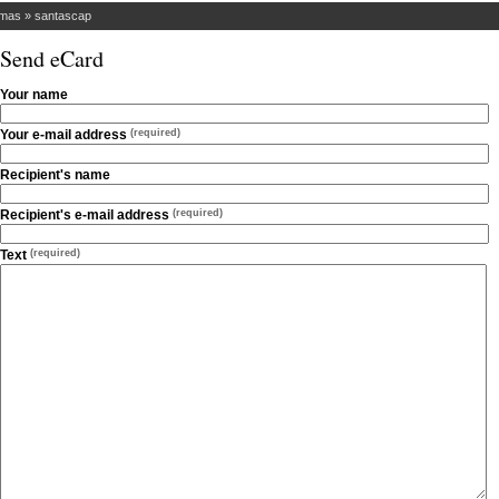
tmas
»
santascap
Send eCard
Your name
Your e-mail address
(required)
Recipient's name
Recipient's e-mail address
(required)
Text
(required)