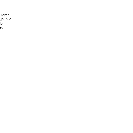
 large
, public
for
es,