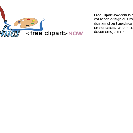
FreeClipartNow.com is a
collection of high quality
domain clipart graphics 
presentations, web pag
documents, emails...