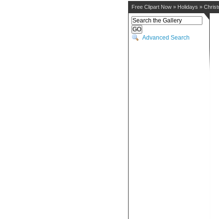
Free Clipart Now
»
Holidays
»
Chris
Advanced Search