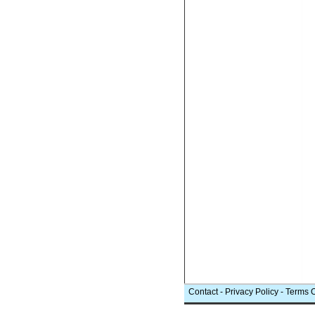
Contact
-
Privacy Policy
-
Terms 