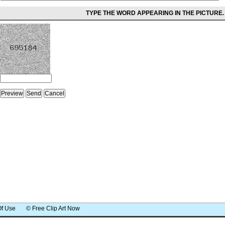
TYPE THE WORD APPEARING IN THE PICTURE.
Of Use
© Free Clip Art Now