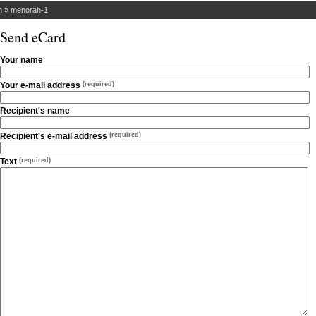
h
»
menorah-1
Send eCard
Your name
Your e-mail address
(required)
Recipient's name
Recipient's e-mail address
(required)
Text
(required)