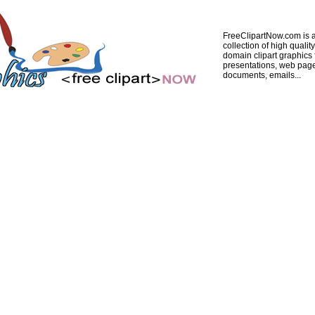
FreeClipartNow.com is a
collection of high quality
domain clipart graphics 
presentations, web pag
documents, emails...