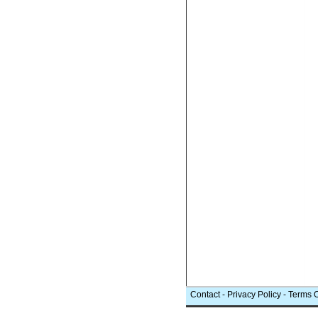
Contact
-
Privacy Policy
-
Terms 