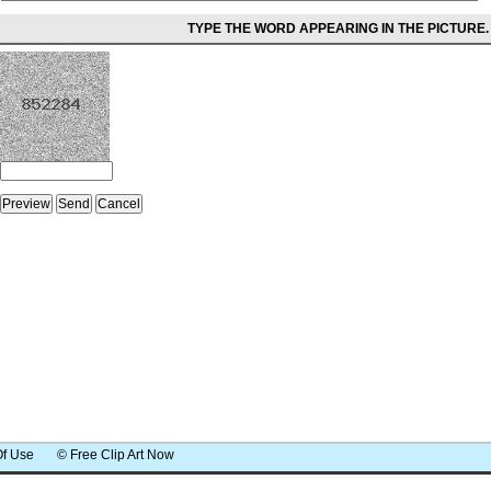
TYPE THE WORD APPEARING IN THE PICTURE.
Of Use
© Free Clip Art Now