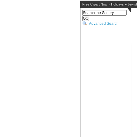
Free Clipart Now
»
Holidays
»
Jewis
Advanced Search