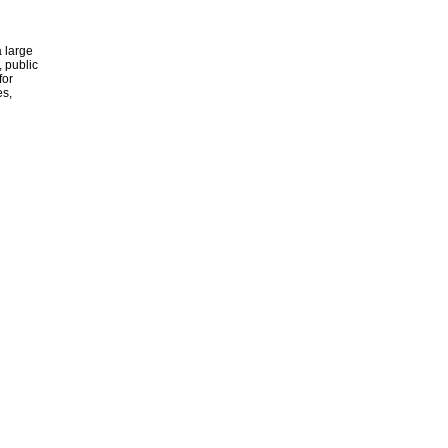
 large
, public
for
es,