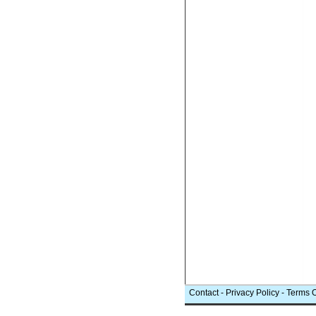
Contact
-
Privacy Policy
-
Terms 