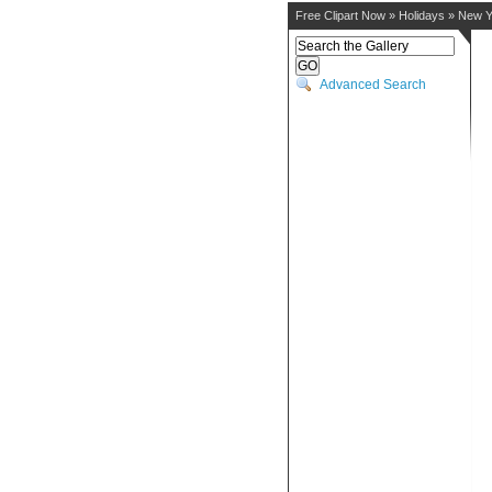
Free Clipart Now
»
Holidays
»
New Y
Advanced Search