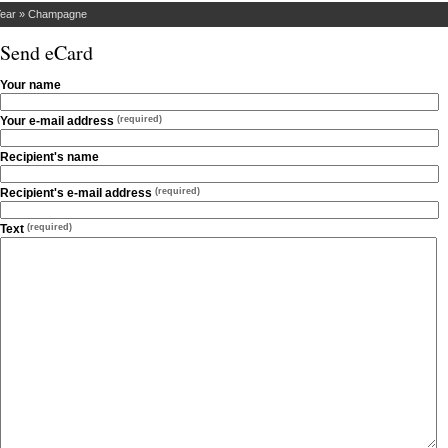
ear
»
Champagne
Send eCard
Your name
Your e-mail address
(required)
Recipient's name
Recipient's e-mail address
(required)
Text
(required)