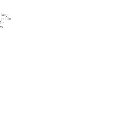
 large
, public
for
es,