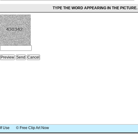
TYPE THE WORD APPEARING IN THE PICTURE.
Of Use
© Free Clip Art Now