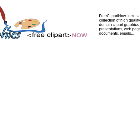
FreeClipartNow.com is a
collection of high quality
domain clipart graphics 
presentations, web pag
documents, emails...