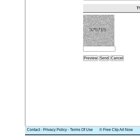
T
Contact
-
Privacy Policy
-
Terms Of Use
© Free Clip Art Now