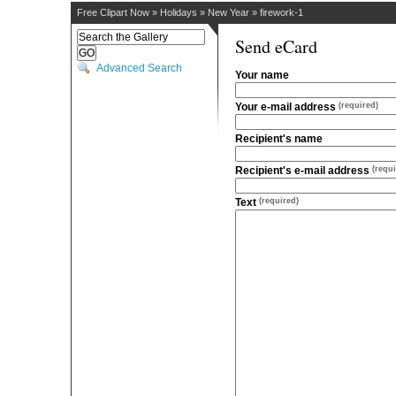
Free Clipart Now
»
Holidays
»
New Year
»
firework-1
Send eCard
Advanced Search
Your name
Your e-mail address
(required)
Recipient's name
Recipient's e-mail address
(requi
Text
(required)