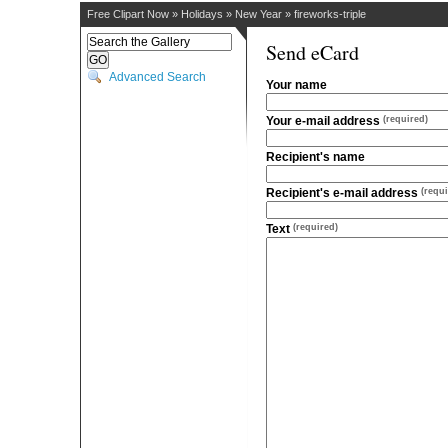
Free Clipart Now
»
Holidays
»
New Year
»
fireworks-triple
Send eCard
Advanced Search
Your name
Your e-mail address
(required)
Recipient's name
Recipient's e-mail address
(requi
Text
(required)