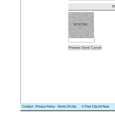
T
Contact
-
Privacy Policy
-
Terms Of Use
© Free Clip Art Now