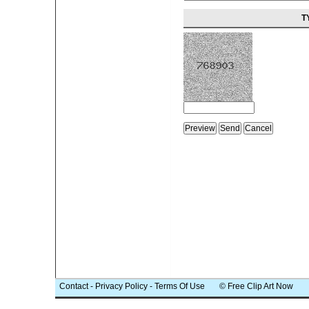
T
Contact
-
Privacy Policy
-
Terms Of Use
© Free Clip Art Now