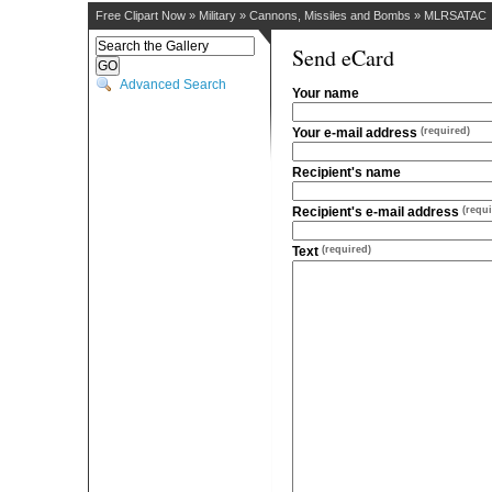
Free Clipart Now
»
Military
»
Cannons, Missiles and Bombs
»
MLRSATAC
Send eCard
Advanced Search
Your name
Your e-mail address
(required)
Recipient's name
Recipient's e-mail address
(requi
Text
(required)