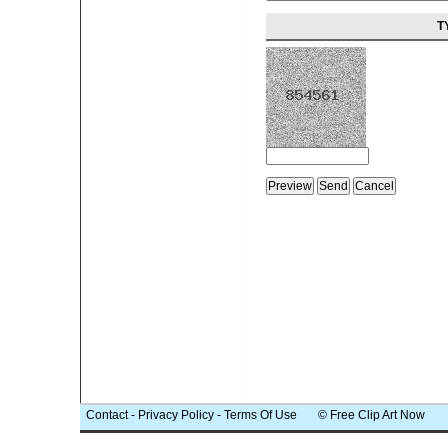
T
Contact
-
Privacy Policy
-
Terms Of Use
© Free Clip Art Now