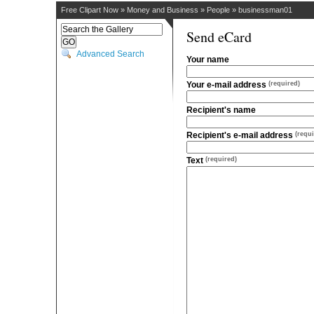
Free Clipart Now
»
Money and Business
»
People
»
businessman01
Send eCard
Advanced Search
Your name
Your e-mail address
(required)
Recipient's name
Recipient's e-mail address
(requi
Text
(required)