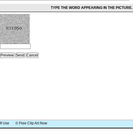
TYPE THE WORD APPEARING IN THE PICTURE.
Of Use
© Free Clip Art Now