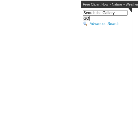
Free Clipart Now
»
Nature
»
Weathe
Advanced Search