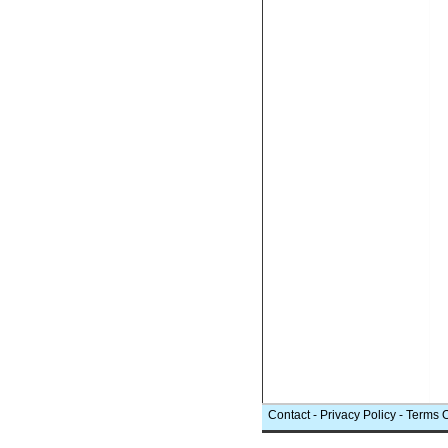
Contact
-
Privacy Policy
-
Terms 