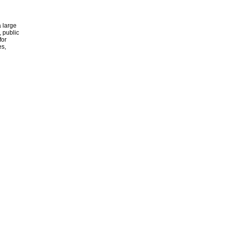
 large
, public
for
es,