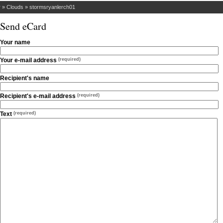
r
»
Clouds
»
stormsryanlerch01
Send eCard
Your name
Your e-mail address
(required)
Recipient's name
Recipient's e-mail address
(required)
Text
(required)