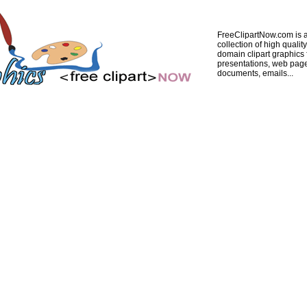
FreeClipartNow.com is a
collection of high quality
domain clipart graphics 
presentations, web pag
documents, emails...