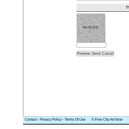
T
Contact
-
Privacy Policy
-
Terms Of Use
© Free Clip Art Now