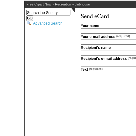
Free Clipart Now
»
Recreation
»
clubhouse
Send eCard
Advanced Search
Your name
Your e-mail address
(required)
Recipient's name
Recipient's e-mail address
(requi
Text
(required)