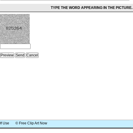
TYPE THE WORD APPEARING IN THE PICTURE.
Of Use
© Free Clip Art Now