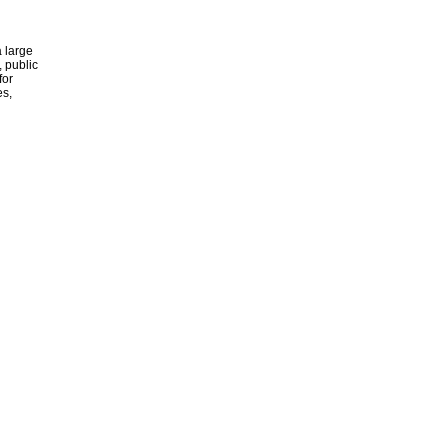
 large
, public
for
es,