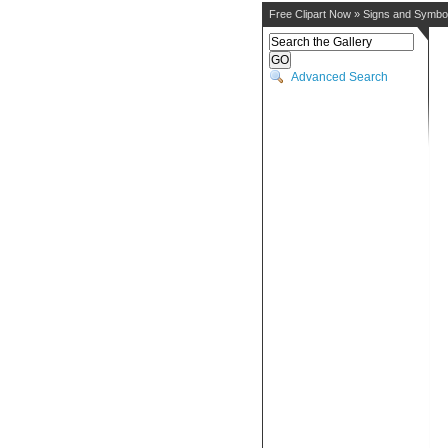
Free Clipart Now
»
Signs and Symbo
Advanced Search