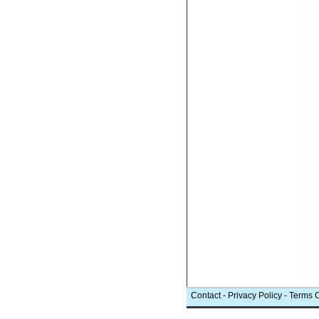
Contact
-
Privacy Policy
-
Terms 