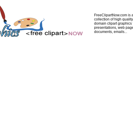
FreeClipartNow.com is a
collection of high quality
domain clipart graphics 
presentations, web pag
documents, emails...