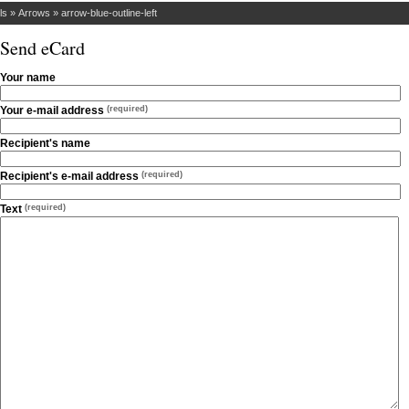
ls
»
Arrows
»
arrow-blue-outline-left
Send eCard
Your name
Your e-mail address
(required)
Recipient's name
Recipient's e-mail address
(required)
Text
(required)