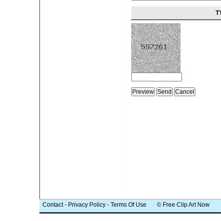
T
Contact
-
Privacy Policy
-
Terms Of Use
© Free Clip Art Now