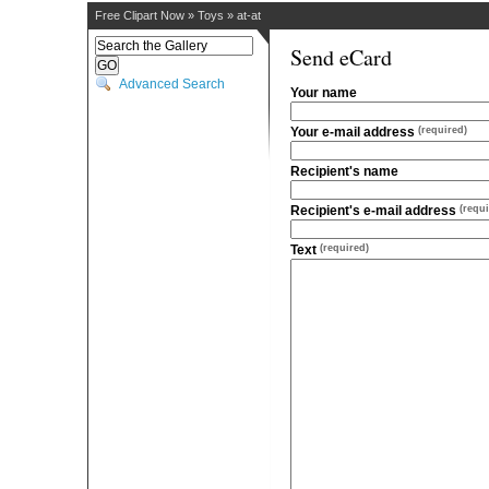
Free Clipart Now
»
Toys
»
at-at
Send eCard
Advanced Search
Your name
Your e-mail address
(required)
Recipient's name
Recipient's e-mail address
(requi
Text
(required)