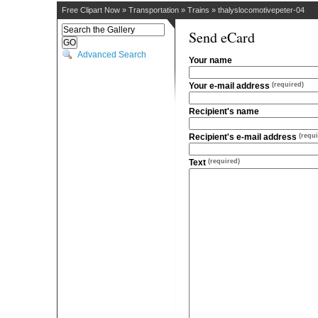
Free Clipart Now
»
Transportation
»
Trains
»
thalyslocomotivepeter-04
Send eCard
Advanced Search
Your name
Your e-mail address
(required)
Recipient's name
Recipient's e-mail address
(requi
Text
(required)