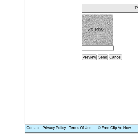
T
Contact
-
Privacy Policy
-
Terms Of Use
© Free Clip Art Now