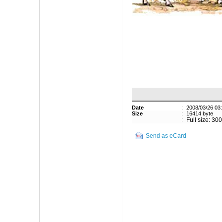
Date
:
2008/03/26 03
Size
:
16414 byte
:
Full size: 30
Send as eCard