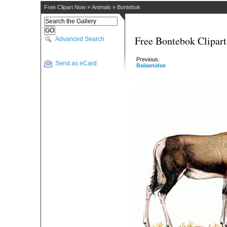
Free Clipart Now
»
Animals
»
Bontebok
Free Bontebok Clipart
Advanced Search
Previous:
Send as eCard
Balaenidae