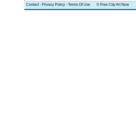
Contact
-
Privacy Policy
-
Terms Of Use
© Free Clip Art Now