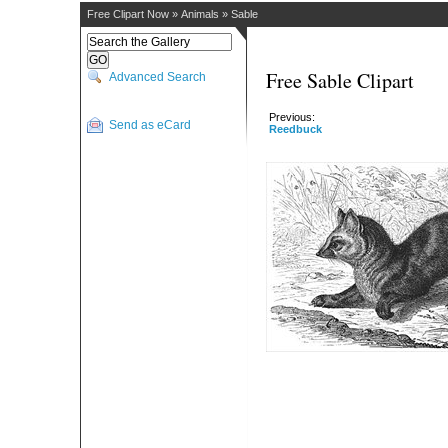
Free Clipart Now
»
Animals
»
Sable
Free Sable Clipart
Advanced Search
Previous:
Send as eCard
Reedbuck