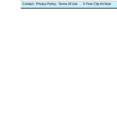
Contact
-
Privacy Policy
-
Terms Of Use
© Free Clip Art Now