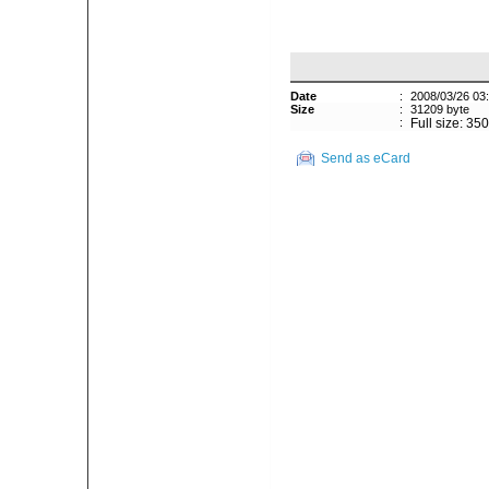
Date
:
2008/03/26 03
Size
:
31209 byte
:
Full size: 35
Send as eCard