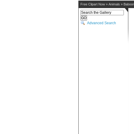
Free Clipart Now
»
Animals
»
Baboo
Advanced Search