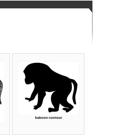
baboon-contour