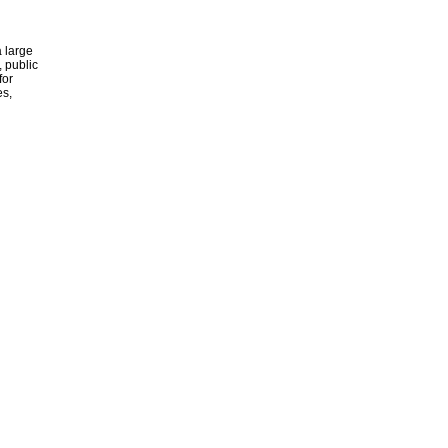
 large
, public
for
es,