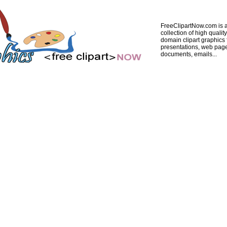
FreeClipartNow.com is a
collection of high quality
domain clipart graphics 
presentations, web pag
documents, emails...