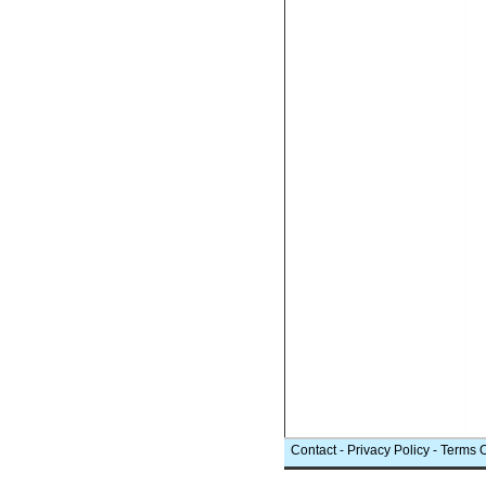
Contact
-
Privacy Policy
-
Terms 