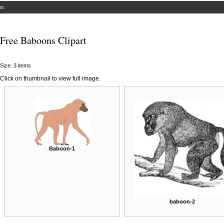
ns
Free Baboons Clipart
Size: 3 items
Click on thumbnail to view full image.
Baboon-1
baboon-2