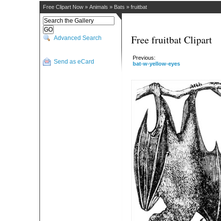
Free Clipart Now
»
Animals
»
Bats
»
fruitbat
Free fruitbat Clipart
Advanced Search
Previous:
Send as eCard
bat-w-yellow-eyes