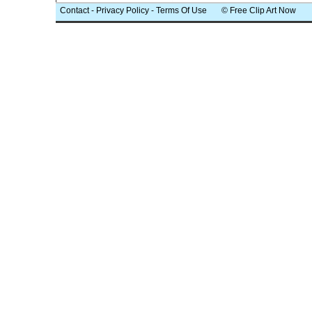
Contact
-
Privacy Policy
-
Terms Of Use
© Free Clip Art Now