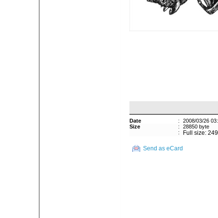
Date
:
2008/03/26 03
Size
:
28850 byte
:
Full size: 24
Send as eCard