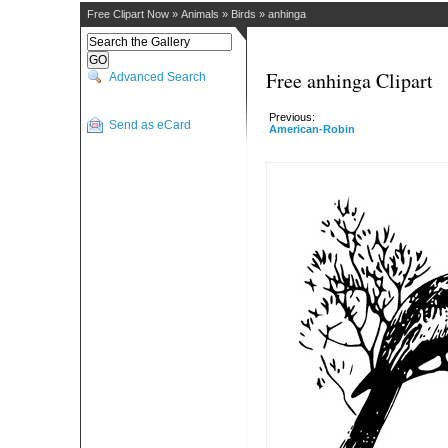
Free Clipart Now
»
Animals
»
Birds
»
anhinga
Free anhinga Clipart
Advanced Search
Previous:
Send as eCard
American-Robin