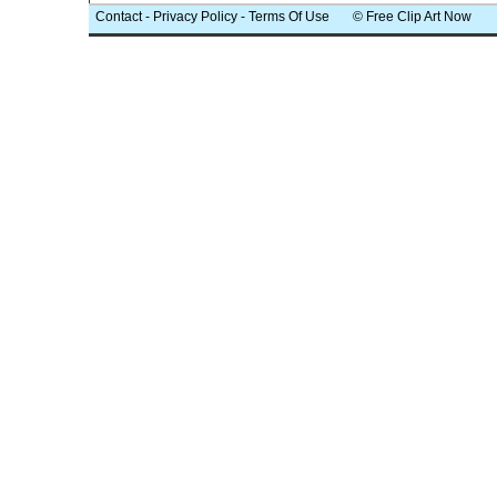
Contact
-
Privacy Policy
-
Terms Of Use
© Free Clip Art Now