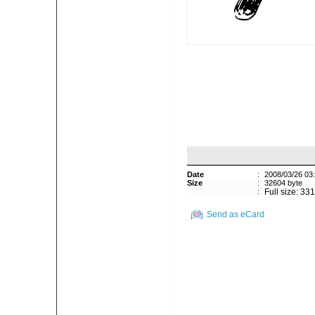
Date
:
2008/03/26 03
Size
:
32604 byte
:
Full size: 33
Send as eCard