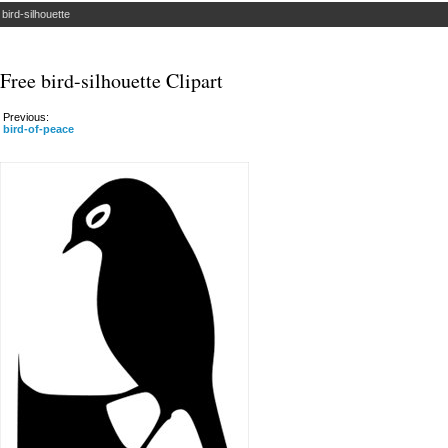
»
bird-silhouette
Free bird-silhouette Clipart
Previous:
bird-of-peace