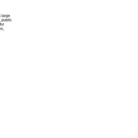
 large
, public
for
es,