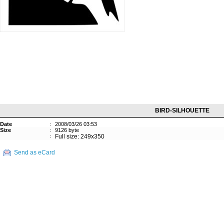
BIRD-SILHOUETTE
Date
:
2008/03/26 03:53
Size
:
9126 byte
:
Full size: 249x350
Send as eCard