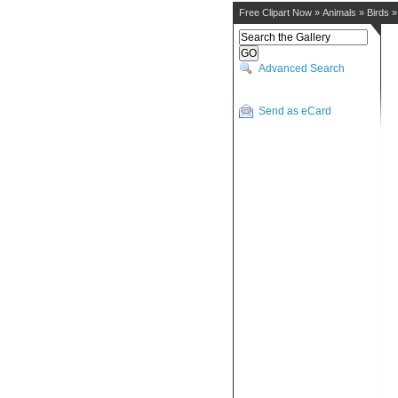
Free Clipart Now
»
Animals
»
Birds
Advanced Search
Send as eCard