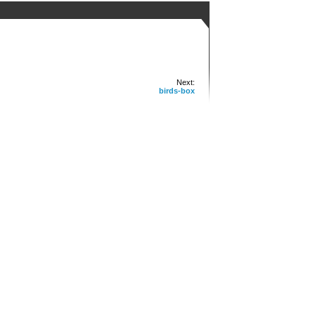
Next:
birds-box