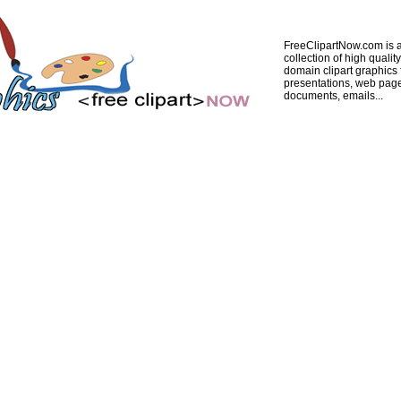
FreeClipartNow.com is a
collection of high quality
domain clipart graphics 
presentations, web pag
documents, emails...