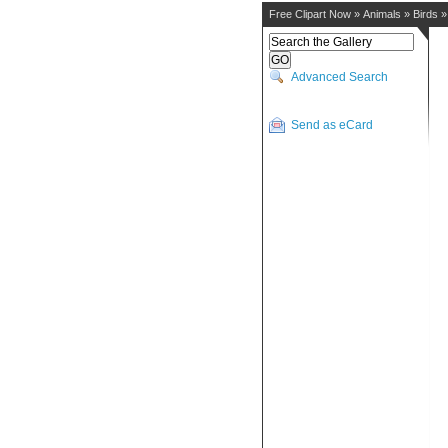
Free Clipart Now
»
Animals
»
Birds
Advanced Search
Send as eCard