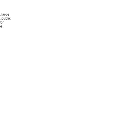
 large
, public
for
es,