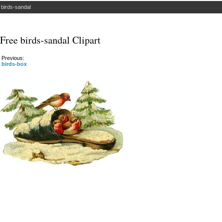
»
birds-sandal
Free birds-sandal Clipart
Previous:
birds-box