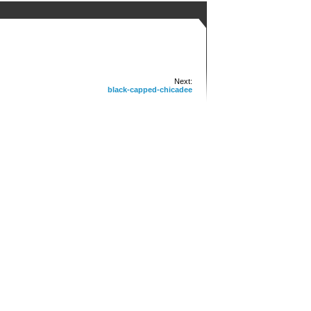
Next:
black-capped-chicadee