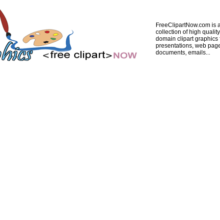
FreeClipartNow.com is a
collection of high quality
domain clipart graphics 
presentations, web pag
documents, emails...