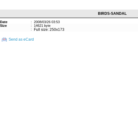
BIRDS-SANDAL
Date
:
2008/03/26 03:53
Size
:
14621 byte
:
Full size: 250x173
Send as eCard