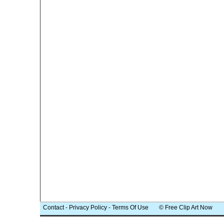
Contact
-
Privacy Policy
-
Terms Of Use
© Free Clip Art Now