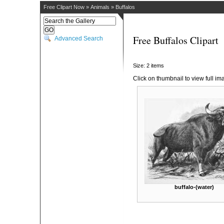
Free Clipart Now
»
Animals
»
Buffalos
Free Buffalos Clipart
Advanced Search
Size: 2 items
Click on thumbnail to view full im
buffalo-(water)