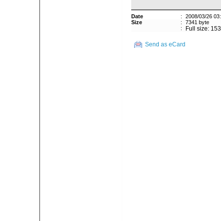
Date
:
2008/03/26 03
Size
:
7341 byte
:
Full size: 15
Send as eCard