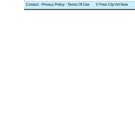
Contact
-
Privacy Policy
-
Terms Of Use
© Free Clip Art Now