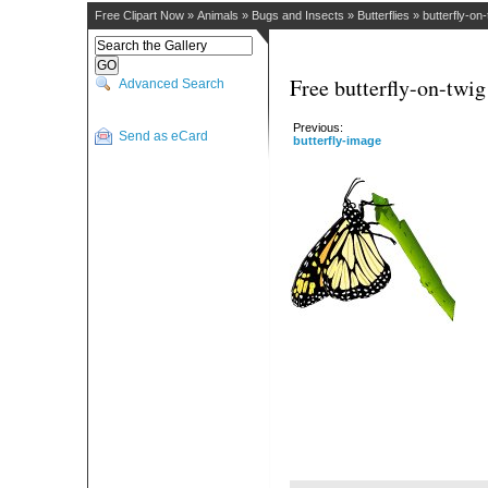
Free Clipart Now
»
Animals
»
Bugs and Insects
»
Butterflies
»
butterfly-on-
Free butterfly-on-twig
Advanced Search
Previous:
Send as eCard
butterfly-image