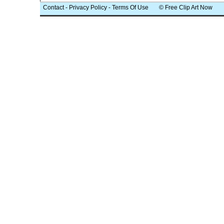
Contact
-
Privacy Policy
-
Terms Of Use
© Free Clip Art Now