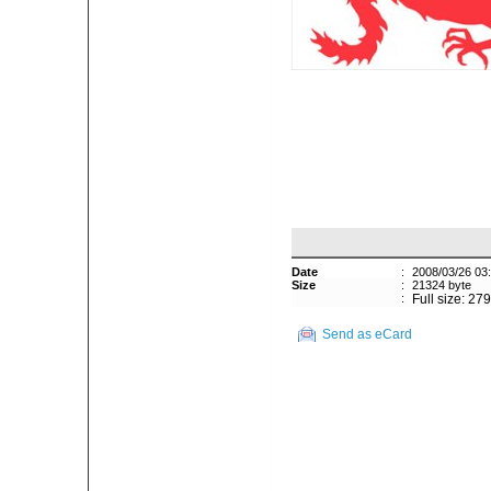
Date
:
2008/03/26 03
Size
:
21324 byte
:
Full size: 27
Send as eCard