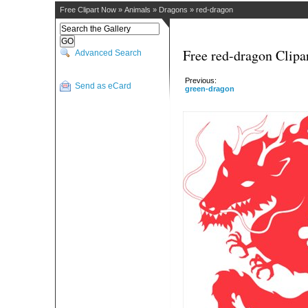
Free Clipart Now
»
Animals
»
Dragons
»
red-dragon
Free red-dragon Clipa
Advanced Search
Previous:
Send as eCard
green-dragon