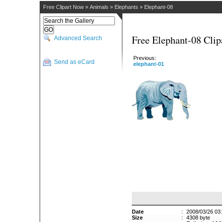
Free Clipart Now
»
Animals
»
Elephants
»
Elephant-08
Free Elephant-08 Clip
Advanced Search
Previous:
Send as eCard
elephant-01
Date
:
2008/03/26 03
Size
:
4308 byte