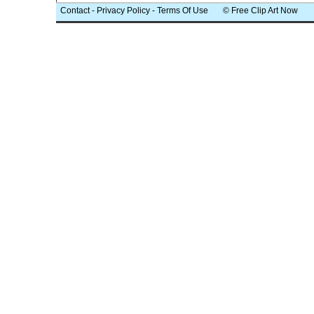
Contact
-
Privacy Policy
-
Terms Of Use
© Free Clip Art Now