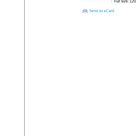
:
Full size: 12
Send as eCard