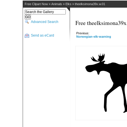
Free Clipart Now
»
Animals
»
Elks
»
theelksimona39x.w.01
Free theelksimona39x.
Advanced Search
Previous:
Send as eCard
Norwegian-elk-warning