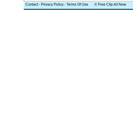
Contact
-
Privacy Policy
-
Terms Of Use
© Free Clip Art Now