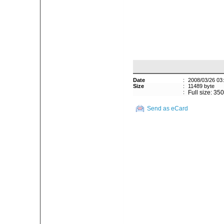
Date
:
2008/03/26 03
Size
:
11489 byte
:
Full size: 35
Send as eCard