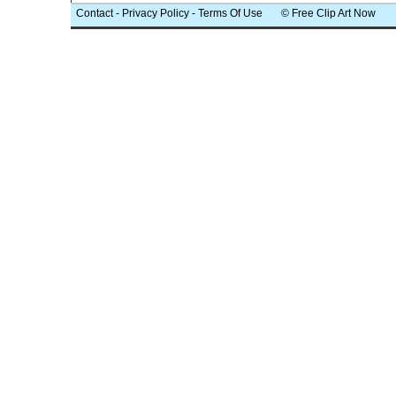
Contact
-
Privacy Policy
-
Terms Of Use
© Free Clip Art Now