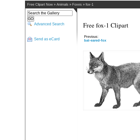
Free Clipart Now
»
Animals
»
Foxes
»
fox-1
Free fox-1 Clipart
Advanced Search
Previous:
Send as eCard
bat-eared-fox