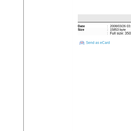
Date
:
2008/03/26 03
Size
:
15853 byte
:
Full size: 35
Send as eCard