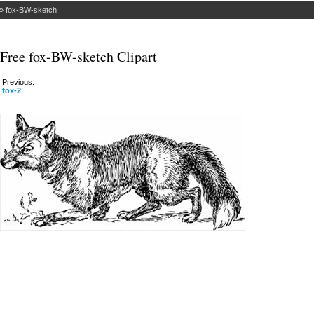
»
fox-BW-sketch
Free fox-BW-sketch Clipart
Previous:
fox-2