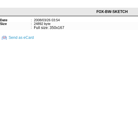
FOX-BW-SKETCH
Date
:
2008/03/26 03:54
Size
:
24892 byte
:
Full size: 350x167
Send as eCard