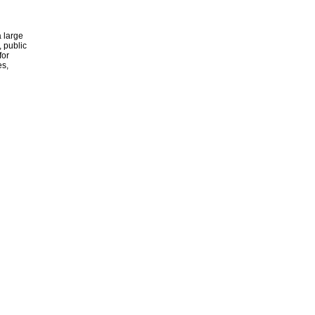
 large
, public
for
es,