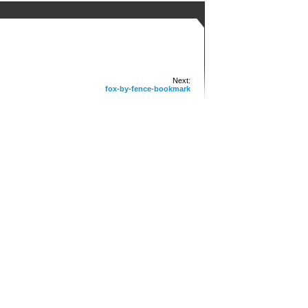
Next:
fox-by-fence-bookmark