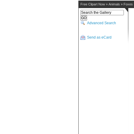
Free Clipart Now
»
Animals
»
Foxes
Advanced Search
Send as eCard