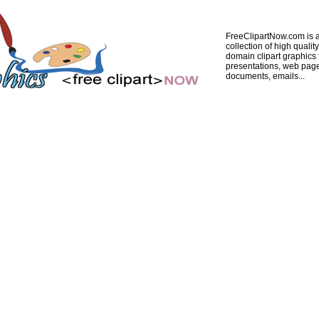
FreeClipartNow.com is a
collection of high quality
domain clipart graphics 
presentations, web pag
documents, emails...