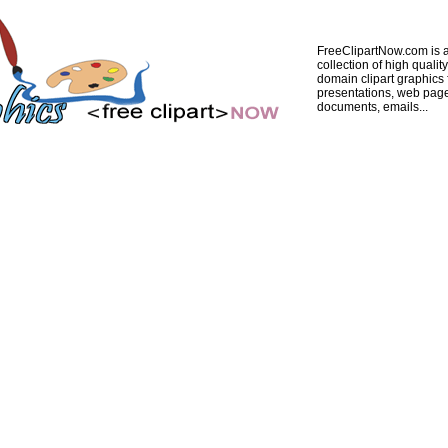
FreeClipartNow.com is a
collection of high quality
domain clipart graphics 
presentations, web pag
documents, emails...