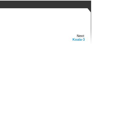
Next:
Koala-3