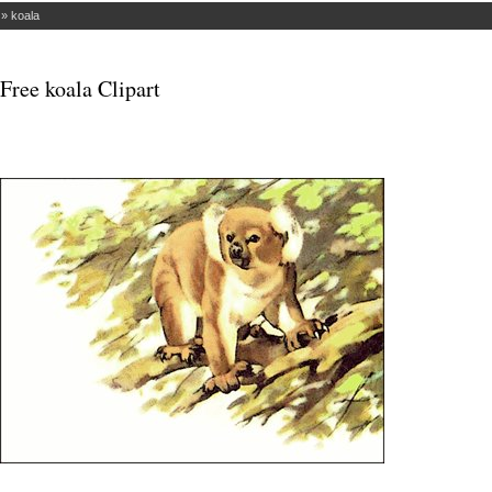
»
koala
Free koala Clipart