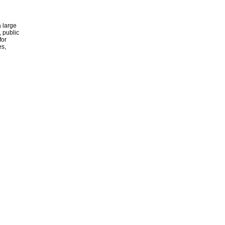
 large
, public
for
es,