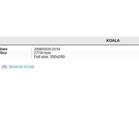
KOALA
Date
:
2008/03/26 03:54
Size
:
27730 byte
:
Full size: 350x260
Send as eCard