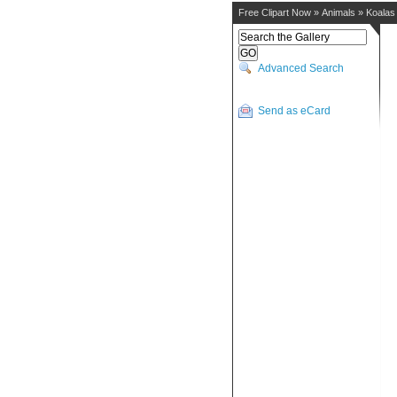
Free Clipart Now
»
Animals
»
Koalas
Advanced Search
Send as eCard