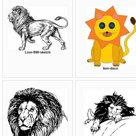
Lion-BW-sketch
lion-deco