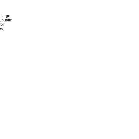
 large
, public
for
es,