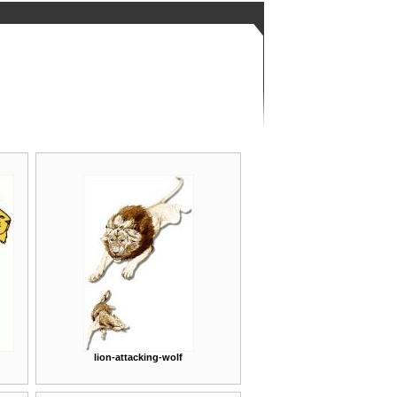
lion-attacking-wolf