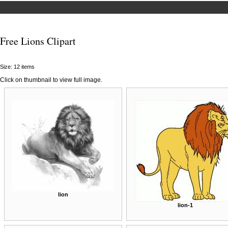
Free Lions Clipart
Size: 12 items
Click on thumbnail to view full image.
lion
lion-1