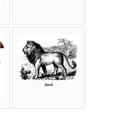
lion2