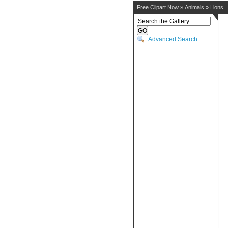
Free Clipart Now
»
Animals
»
Lions
Advanced Search