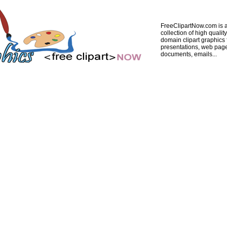
FreeClipartNow.com is a
collection of high quality
domain clipart graphics 
presentations, web pag
documents, emails...