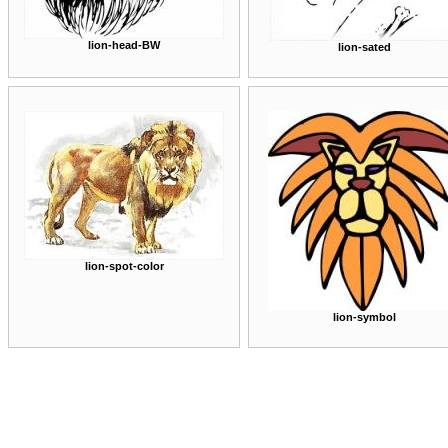
lion-head-BW
lion-sated
lion-spot-color
lion-symbol