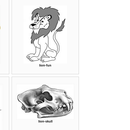
lion-fun
lion-skull