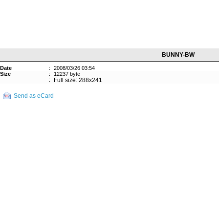
BUNNY-BW
Date
:
2008/03/26 03:54
Size
:
12237 byte
:
Full size: 288x241
Send as eCard