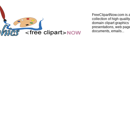
FreeClipartNow.com is a
collection of high quality
domain clipart graphics 
presentations, web pag
documents, emails...