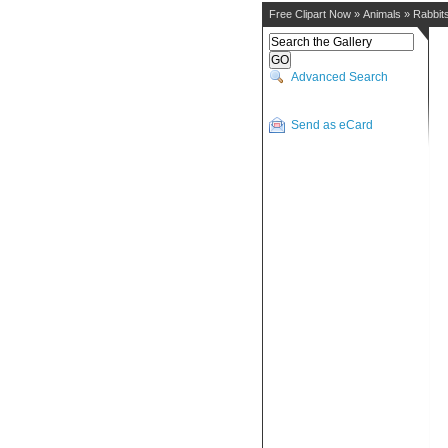
Free Clipart Now
»
Animals
»
Rabbit
Advanced Search
Send as eCard