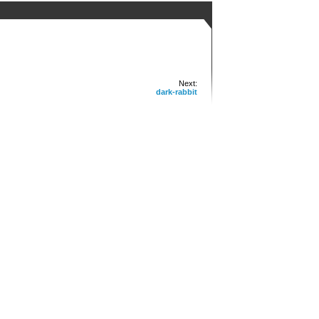
Next:
dark-rabbit