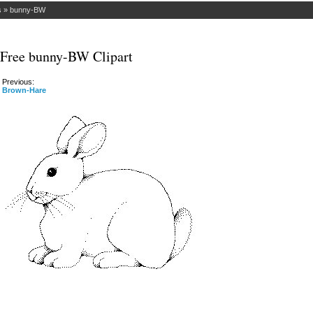
s
»
bunny-BW
Free bunny-BW Clipart
Previous:
Brown-Hare