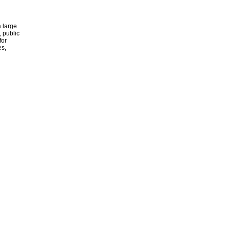
 large
, public
for
es,