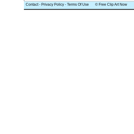
Contact
-
Privacy Policy
-
Terms Of Use
© Free Clip Art Now