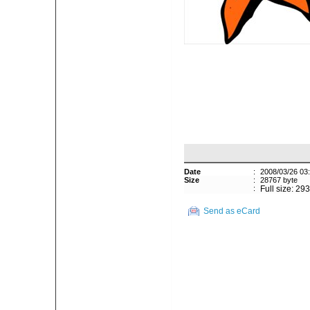
Date
:
2008/03/26 03
Size
:
28767 byte
:
Full size: 29
Send as eCard