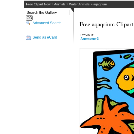
Free Clipart Now
»
Animals
»
Water Animals
»
aqaqrium
Free aqaqrium Clipart
Advanced Search
Previous:
Send as eCard
Anemone-3