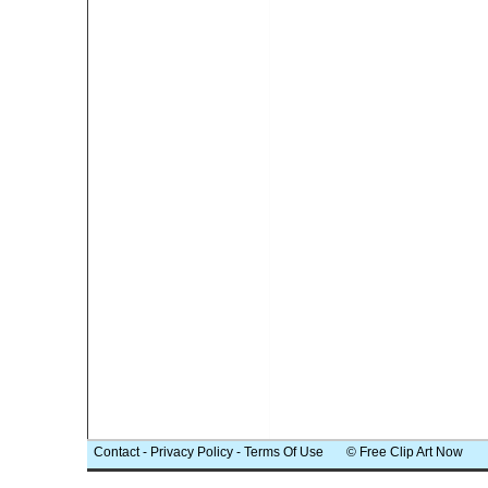
Contact
-
Privacy Policy
-
Terms Of Use
© Free Clip Art Now