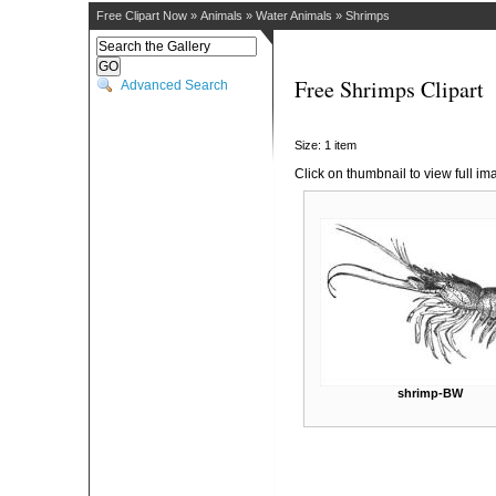
Free Clipart Now
»
Animals
»
Water Animals
»
Shrimps
Free Shrimps Clipart
Advanced Search
Size: 1 item
Click on thumbnail to view full im
shrimp-BW