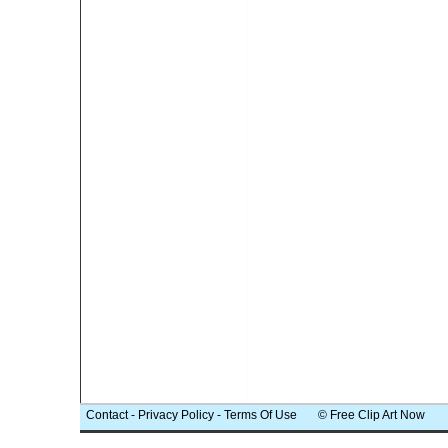
Contact
-
Privacy Policy
-
Terms Of Use
© Free Clip Art Now