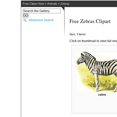
Free Clipart Now
»
Animals
»
Zebras
Free Zebras Clipart
Advanced Search
Size: 3 items
Click on thumbnail to view full im
zebra