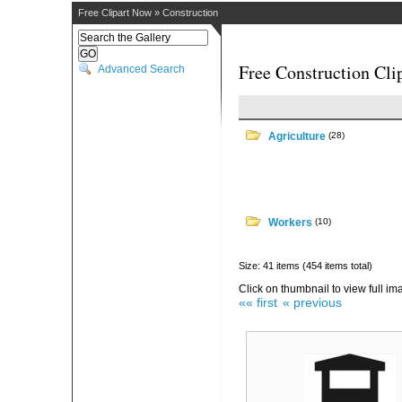
Free Clipart Now
»
Construction
Free Construction Cli
Advanced Search
Agriculture
(28)
Workers
(10)
Size: 41 items (454 items total)
Click on thumbnail to view full im
«« first
« previous