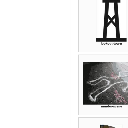
lookout-tower
murder-scene