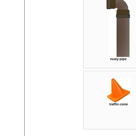
rusty-pipe
traffic-cone