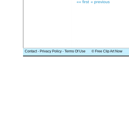
«« first
« previous
Contact
-
Privacy Policy
-
Terms Of Use
© Free Clip Art Now