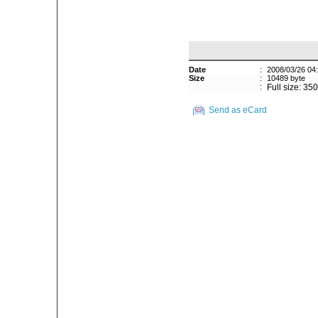
Date
:
2008/03/26 04
Size
:
10489 byte
:
Full size: 35
Send as eCard