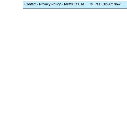
Contact
-
Privacy Policy
-
Terms Of Use
© Free Clip Art Now