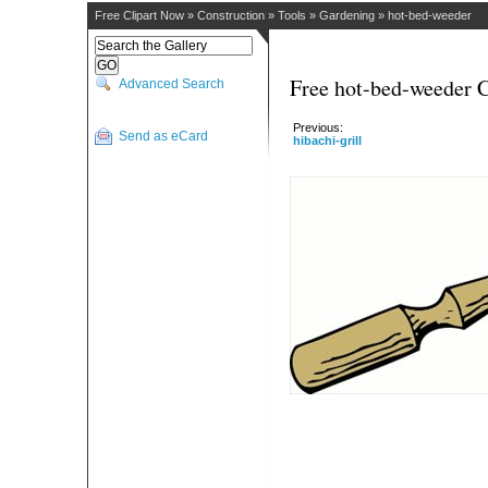
Free Clipart Now
»
Construction
»
Tools
»
Gardening
»
hot-bed-weeder
Free hot-bed-weeder C
Advanced Search
Previous:
Send as eCard
hibachi-grill