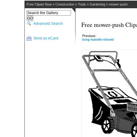
Free Clipart Now
»
Construction
»
Tools
»
Gardening
»
mower-push
Free mower-push Clip
Advanced Search
Previous:
Send as eCard
long-handle-shovel