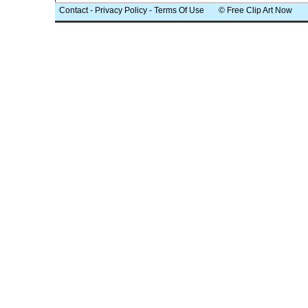
Contact
-
Privacy Policy
-
Terms Of Use
© Free Clip Art Now