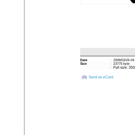
Date
:
2008/03/26 04
Size
:
23775 byte
:
Full size: 35
Send as eCard