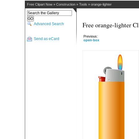
Free Clipart Now
»
Construction
»
Tools
»
orange-lighter
Free orange-lighter Cl
Advanced Search
Previous:
Send as eCard
open-box