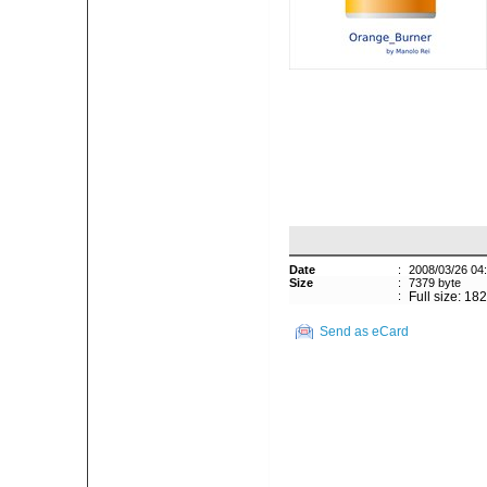
Date
:
2008/03/26 04
Size
:
7379 byte
:
Full size: 18
Send as eCard