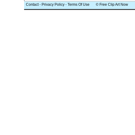
Contact
-
Privacy Policy
-
Terms Of Use
© Free Clip Art Now